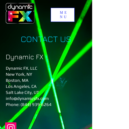
ME
NU
CONTACT US
Dynamic FX
Dynamic FX, LLC
New York, NY
Boston, MA​
Los Angeles, CA
Salt Lake City, UT
info@dynamicsfx.com
Phone: (844) 939-6264