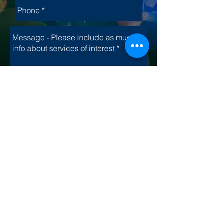
Send
Interested in hiring us
for one of your special
events?
Let's Talk
.​
Site Map
© 2025 by Dynamic FX, LLC. | Phone