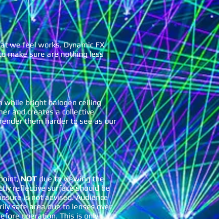
hat we feel works. Dynamic FX
 to make sure are nothing less
 while bright halogen ceiling
ther and creates a collective
d render them harder to see as our
point,
NOT
due to viewing the
ctly reflective surface should be
sure is not advised. Audience
rily safe area due to lenses over
efore operation. This is only