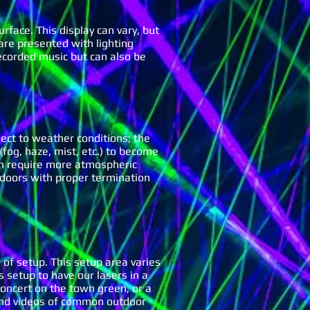
urface. This display can vary, but
 are presented with lighting
ecorded music but can also be
ect to weather conditions; the
(fog, haze, mist, etc.) to become
can require more atmospheric
doors with proper termination
 of setup. This setup area varies
 setup to have our lasers in a
 concert on the town green, or a
s and videos of common outdoor