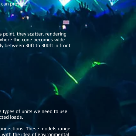
 can provide.
s point, they scatter, rendering
nt where the cone becomes wide
ly between 30ft to 300ft in front
e types of units we need to use
cted loads.
connections. These models range
with the idea of environmental