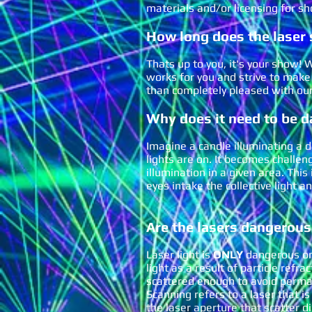
materials and/or licensing for sh
How long does the laser 
Thats up to you, it's your show
works for you and strive to make
than completely pleased with o
Why does it need to be da
Imagine a candle illuminating a 
lights are on. It becomes challeng
illumination in a given area. Thi
eyes intake the collectiv
e light a
Are the lasers dan
g
erous
Laser light is
ONLY
danger
ous on
light as a result of particle refr
scattered enough to avoid perma
Scanning refers to a laser that i
the laser aperture that scatter d