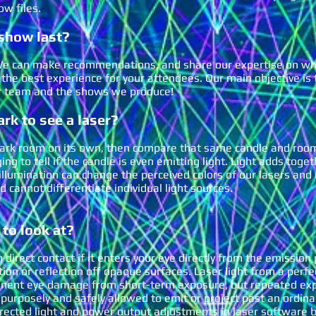
ow files.
show last
?
! We can make recommendations, and share our expertise on w
 the best experience for your attendees. Our main objective is
ur team and the shows we produce!
rk to see a laser?
dark room on its own, then compare that same candle and room
ing to tell if the candle is even emitting light. Light adds toge
s illumination can change the perceived colors of our lasers an
nd cannot differentiate individual light sources.
 to look at?
 direct contact if i
t enters your eye directly from the emission 
action or reflection off opaque surfaces. Laser light from a perfe
nent eye damage from short-term exposure, but repeated expo
s purposely and safely allowed to emit or project past an ordina
irected light and power output adjustments in laser software b