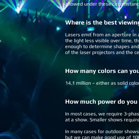
allowed under these circumstanc
Where is the best viewin
Lasers emit from an aperture in a
the light less visible over time,
enough to determine shapes and t
of the laser projectors and the c
How many colors can yo
14.1 million – either as solid col
How much power do you n
In most cases, we require 3-phas
at a show. Smaller shows require
In many cases for outdoor shows
but we can make good use of 10