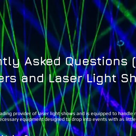
Home
About Us
Lasers ˅
Special FX ˅
Gal
tly Asked Questions (
ers and Laser Light S
eading provider of laser light shows and is equipped to handle
necessary equipment designed to drop into events with as little