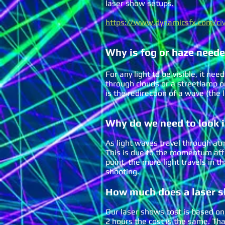
laser show setups.
https://www.dynamicsfx.com/civ
Why is fog or haze neede
For any light to be visible, it n
through clouds or a streetlamp on
is the redirection of a wave (the
Why do we need t
o look 
As light waves travel through atmo
This is due to the momentum affec
point, the more light travels in t
shooting.
How much does a laser 
Our laser shows cost is based on 
2 hours the cost is the same. Th