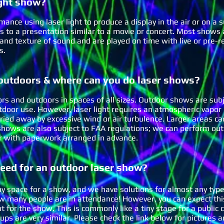
g
ht show?
rmance using laser light to produce a display in the air or on a s
rs to a presentation similar to a movie or concert. Most shows
and texture of sound and are played on time with live or pre-r
es.
 outdoors & where can you do laser shows?
rs and outdoors in spaces of all sizes. Outdoor shows are subj
tdoor use. However, laser light requires an atmospheric vapor 
arried away by excessive wind or air turbulence. Larger areas 
hows are also subject to FAA regulations; we can perform out
) or with paperwork arranged in advance.
ed for an outdoor laser show?
ny space for a show, and we have solutions for almost any type
ow many people are in attendance! However, you can expect this
nt for the show. T
his is commonly like a tiny stage for a public
tups are very similar. Please check the link below for picture