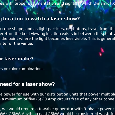
es with proper documentation and signage, which Dynamic FX
g location to watch a laser show?
 cone shape, and as light particles, or photons, travel from thi
 therefore the best viewing location exists in between the poi
he point where the light becomes less visible. This is general
enter of the venue.
ur laser make?
ors or color combinations.
eed for a laser show?
e power for use with our distribution units that power multipl
 a minimum of five (5) 20 Amp circuits free of any other conne
, we would require a towable generator with 3-phase power 
kW ~ 25kW. Anything past 25kW would be considered wasteful 