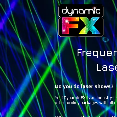
Frequen
Las
Do you do laser
shows?
Yes! Dynamic FX is an industry-l
offer turnkey packages with all 