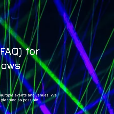
lery
FAQs
Contact Us
FAQ) for
hows
 multiple events and venues. We
 planning as possible.