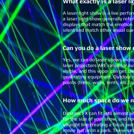
What
exactly
is a laser li
A laser light show is a live perfo
a laser light show generally refe
displays that match the emotion 
silent and match other visual cu
Can you do a laser show
Yes, we can do laser shows indoo
laser projectors ARE rated for ou
visible, and this vapor can get c
generating equipment. Outdoor s
points (trees, walls, tents, etc.
How much space do we ne
Dynamic FX can fit into almost a
for the size of your show, and h
straight line creating a focus poi
movie put on in a park. These se