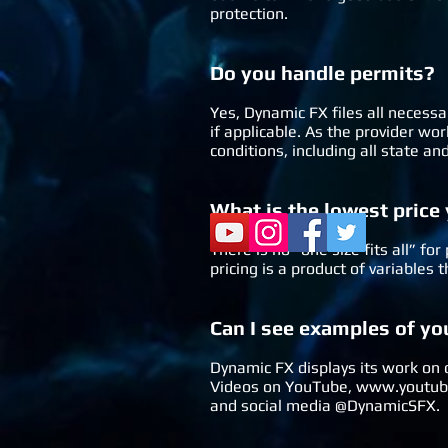
protection.
Do you ha
ndle permits?
Yes, Dynamic FX files all necessa
if applicable. As the provider w
conditions, including all state a
What is the lowest price
There is no “one size fits all” f
pricing is a product of variables
Can I see examples of y
Dynamic FX displays its work on
Videos on YouTube,
www.youtube
and social media @DynamicSFX.