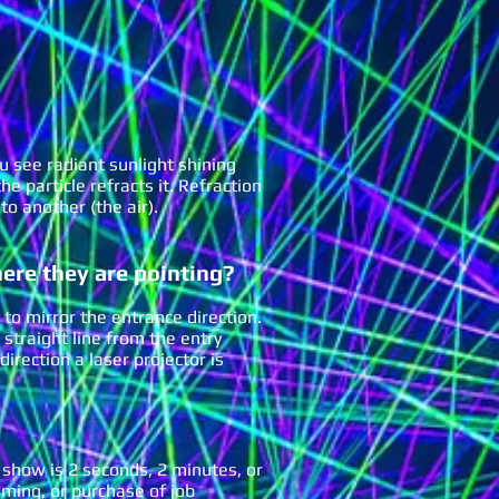
u see radiant sunlight shining
e particle refracts it. Refraction
to another (the air).
here they are pointing?
 to mirror the entrance direction.
a straight line from the entry
direction a laser projector is
 show is 2 seconds, 2 minutes, or
ming, or purchase of job