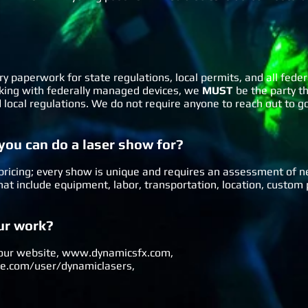
ry paperwork for state regulations, local permits, and all fede
orking with federally managed devices, we
MUST
be the party th
nd local regulations. We do not require anyone to reach out to 
 you can do a laser show for?
or pricing; every show is unique and requires an assessment of n
 that include equipment, labor, transportation, location, cust
our work?
 our website,
www.dynamicsfx.com
,
.com/user/dynamiclasers
,