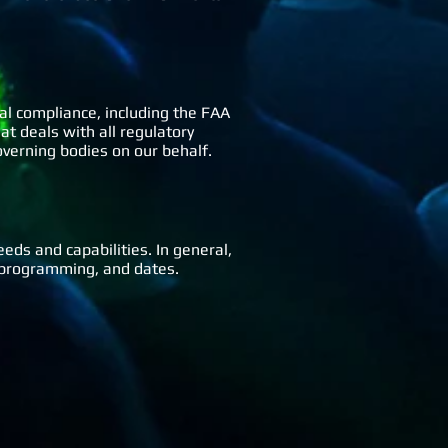
ral compliance, including the FAA
at deals with all regulatory
governing bodies on our behalf.
eeds and capabilities. In general,
om programming, and dates.