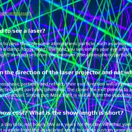
ic-event-lasers
d to see a laser?
eeds to pass through some atmospheric particle, such as when yo
 a damp, foggy night. The light you see enters your eye after th
 light) as it passes from one medium (the atmospheric particle) 
in the direction of the laser p
rojector and not w
spheric particles and refract, their exit direction will attempt
ting light particles (photons). The c
loser the exit point is to 
hat direction. Simply put: M
ore light is visible from the opposite 
show cost
? What is the show length is short?
a day rate, not hourly. We are yours for the day! Whether your
at is aside from the associated costs to create custom program