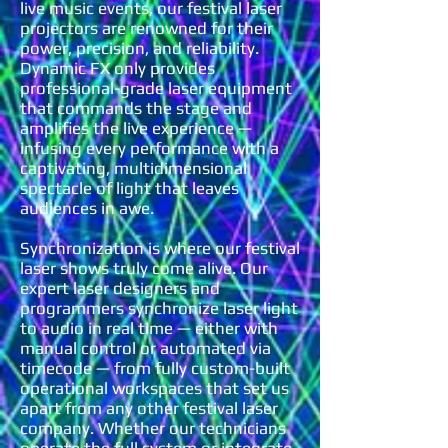
live music events, our festival laser
projectors are renowned for their
power, precision, and reliability.
Dynamic FX only provides
professional-grade laser equipment
that commands the stage and
amplifies the live experience —
infusing every performance with a
captivating, multidimensional
spectacle of light that leaves
audiences in awe.
Synchronization is where our festival
laser shows truly come alive. Our
expert laser designers and
programmers synchronize laser light
to audio in real time — either with
manual control or automated via
timecode — from fully custom-built
operational workspaces that set us
apart from any other festival laser
company. Whether our technicians