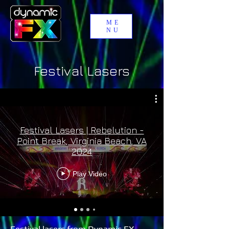
ME
NU
Festival Lasers
Festival Lasers | Rebelution -
Point Break, Virginia Beach, VA
2024
Play Video