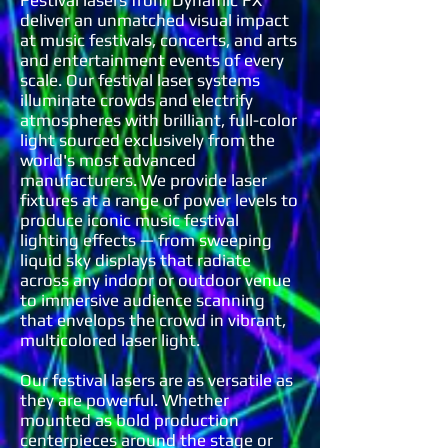
Festival lasers from Dynamic FX
deliver an unmatched visual impact
at music festivals, concerts, and arts
and entertainment events of every
scale. Our festival laser systems
illuminate crowds and electrify
atmospheres with brilliant, full-color
light sourced exclusively from the
world's most advanced
manufacturers. We provide laser
fixtures at a range of power levels to
produce iconic music festival
lighting effects — from sweeping
liquid sky displays that radiate
across any indoor or outdoor venue
to immersive audience scanning
that envelops the crowd in vibrant,
multicolored laser light.
Our festival lasers are as versatile as
they are powerful. Whether
mounted as bold production
centerpieces around the stage or