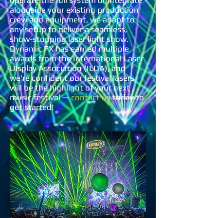
operate the full system or integrate
alongside your existing production
crew and equipment, we adapt to
any setup to deliver a seamless,
show-stopping laser light show.
Dynamic FX has earned multiple
awards from the International Laser
Display Association (ILDA), and
we're confident our festival lasers
will be the highlight of your next
music festival —
contact us
today to
get started!