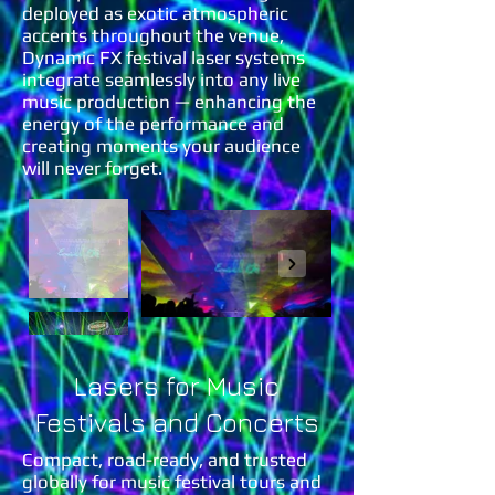
deployed as exotic atmospheric
accents throughout the venue,
Dynamic FX festival laser systems
integrate seamlessly into any live
music production — enhancing the
energy of the performance and
creating moments your audience
will never forget.
Lasers for Music
Festivals and Concerts
Compact, road-ready, and trusted
globally for music festival tours and