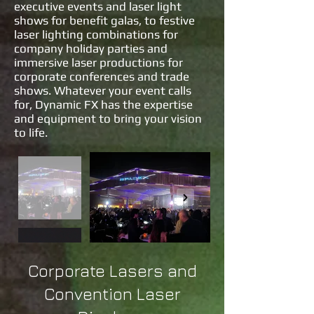
executive events and laser light
shows for benefit galas, to festive
laser lighting combinations for
company holiday parties and
immersive laser productions for
corporate conferences and trade
shows. Whatever your event calls
for, Dynamic FX has the expertise
and equipment to bring your vision
to life.
Corporate Lasers and
Convention Laser