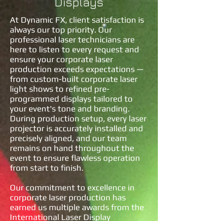
Displays
At Dynamic FX, client satisfaction is
always our top priority. Our
professional laser technicians are
here to listen to every request and
ensure your corporate laser
production exceeds expectations —
from custom-built corporate laser
light shows to refined pre-
programmed displays tailored to
your event's tone and branding.
During production setup, every laser
projector is accurately installed and
precisely aligned, and our team
remains on hand throughout the
event to ensure flawless operation
from start to finish.
Our commitment to excellence in
corporate laser production has
earned us multiple awards from the
International Laser Display