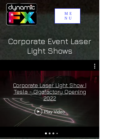
ME
NU
Corporate Event Laser
Light Shows
Corporate Laser Light Show |
Tesla - Gigafactory Opening
2022
Play Video