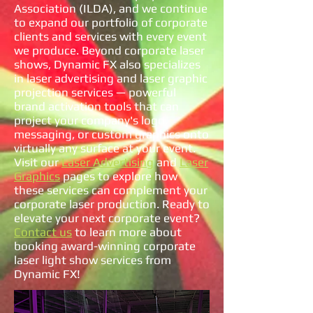
Association (ILDA), and we continue
to expand our portfolio of corporate
clients and services with every event
we produce. Beyond corporate laser
shows, Dynamic FX also specializes
in laser advertising and laser graphic
projection services — powerful
brand activation tools that can
project your company's logo,
messaging, or custom graphics onto
virtually any surface at your event.
Visit our
Laser Advertising
and
Laser
Graphics
pages to explore how
these services can complement your
corporate laser production. Ready to
elevate your next corporate event?
Contact us
to learn more about
booking award-winning corporate
laser light show services from
Dynamic FX!