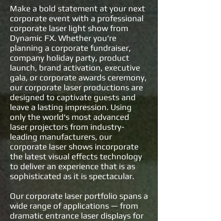
Make a bold statement at your next
corporate event with a professional
corporate laser light show from
Dynamic FX. Whether you're
planning a corporate fundraiser,
company holiday party, product
launch, brand activation, executive
gala, or corporate awards ceremony,
our corporate laser productions are
designed to captivate guests and
leave a lasting impression. Using
only the world's most advanced
laser projectors from industry-
leading manufacturers, our
corporate laser shows incorporate
the latest visual effects technology
to deliver an experience that is as
sophisticated as it is spectacular.
Our corporate laser portfolio spans a
wide range of applications — from
dramatic entrance laser displays for