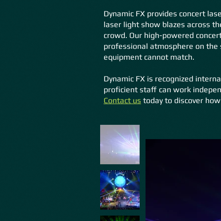
Dynamic FX provides concert laser
laser light show blazes across th
crowd. Our high-powered concert 
professional atmosphere on the s
equipment cannot match.
Dynamic FX is recognized interna
proficient staff can work indepen
Contact
us
today to discover how