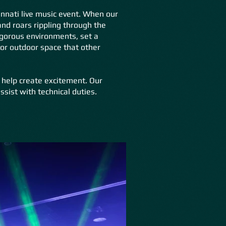
cinnati live music event. When our
and roars rippling through the
igorous environments, set a
 or outdoor space that other
 help create excitement. Our
ssist with technical duties.