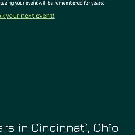
eeing your event will be remembered for years.
k your next event!
rs in Cincinnati, Ohio