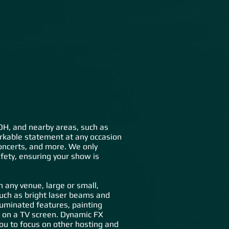
lery
FAQs
Contact Us
o
, OH, and nearby areas, such as
arkable statement at any occasion
 concerts, and more. We only
fety, ensuring your show is
any venue, large or small,
such as bright laser beams and
luminated features, painting
te on a TV screen. Dynamic FX
ou to focus on other hosting and