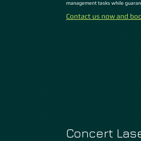
management tasks while guarant
Contact us now and boo
Concert Lase