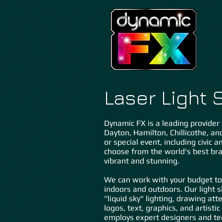
Laser Ligh
t 
Dynamic FX is a leading provider 
Dayton, Hamilton, Chillicothe, a
or special event, including civic
choose from the world's best bra
vibrant and stunning.
We can work with your budget to
indoors and outdoors. Our light 
"liquid sky" lighting, drawing at
logos, text, graphics, and artisti
employs expert designers and tec