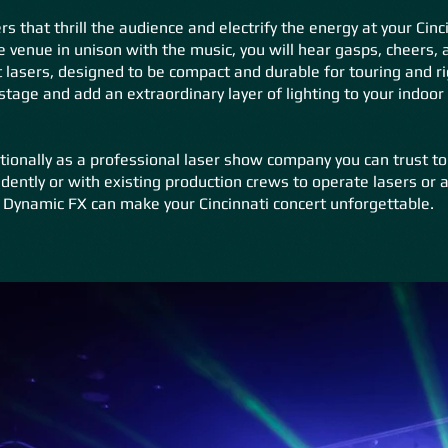
s that thrill the audience and electrify the energy at your Cin
e venue in unison with the music, you will hear gasps, cheers, 
lasers, designed to be compact and durable for touring and r
tage and add an extraordinary layer of lighting to your indoor
tionally as a professional laser show company you can trust to
dently or with existing production crews to operate lasers or a
 Dynamic FX can make your Cincinnati concert unforgettable.