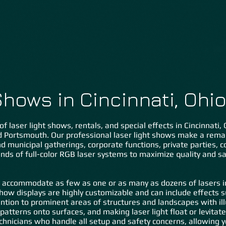
Home
About Us
Lasers ˅
Special FX ˅
Gal
Shows in Cincinnati, Ohi
of laser light shows, rentals, and special effects in Cincinnati
nd Portsmouth. Our professional laser light shows make a rem
 and municipal gatherings, corporate functions, private parties,
nds of full-color RGB laser systems to maximize quality and sa
 accommodate as few as one or as many as dozens of lasers in 
show displays are highly customizable and can include effects 
tention to prominent areas of structures and landscapes with il
c patterns onto surfaces, and making laser light float or levita
hnicians who handle all setup and safety concerns, allowing y