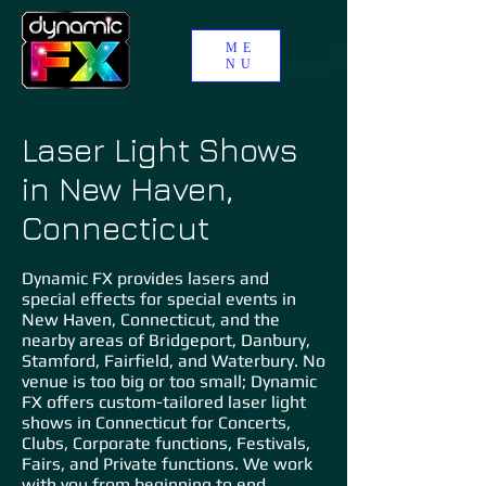
ME
NU
Laser Light Shows
in New Haven,
Connecticut
Dynamic FX provides lasers and
special effects for special events in
New Haven, Connecticut, and the
nearby areas of Bridgeport, Danbury,
Stamford, Fairfield, and Waterbury. No
venue is too big or too small; Dynamic
FX offers custom-tailored laser light
shows in Connecticut for Concerts,
Clubs, Corporate functions, Festivals,
Fairs, and Private functions. We work
with you from beginning to end,