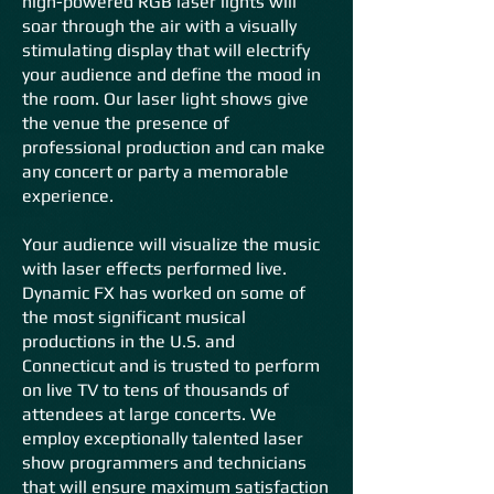
high-powered RGB laser lights will
soar through the air with a visually
stimulating display that will electrify
your audience and define the mood in
the room. Our laser light shows give
the venue the presence of
professional production and can make
any concert or party a memorable
experience.
Your audience will visualize the music
with laser effects performed live.
Dynamic FX has worked on some of
the most significant musical
productions in the U.S. and
Connecticut and is trusted to perform
on live TV to tens of thousands of
attendees at large concerts. We
employ exceptionally talented laser
show programmers and technicians
that will ensure maximum satisfaction