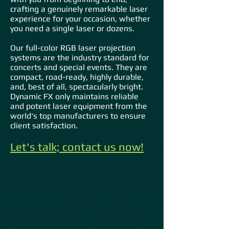
crafting a genuinely remarkable laser
experience for your occasion, whether
you need a single laser or dozens.
Our full-color RGB laser projection
systems are the industry standard for
concerts and special events. They are
compact, road-ready, highly durable,
and, best of all, spectacularly bright.
Dynamic FX only maintains reliable
and potent laser equipment from the
world's top manufacturers to ensure
client satisfaction.
Let's talk; contact us now!