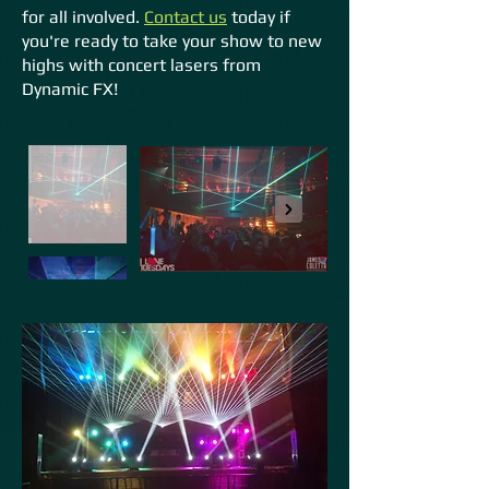
for all involved.
Conta
ct us
today if
you're ready to take your show to new
highs with concert lasers from
Dynamic FX!