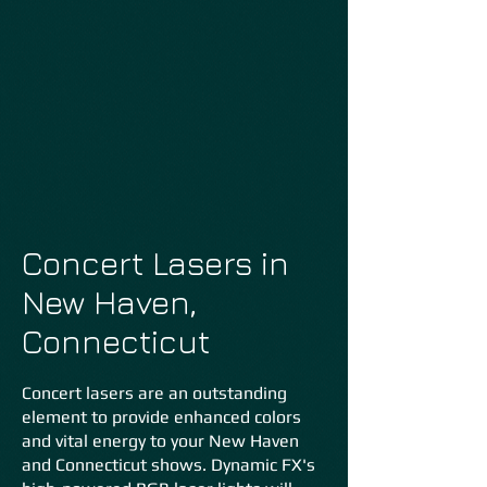
Concert Lasers in
New Haven,
Connecticut
Concert lasers are an outstanding
element to provide enhanced colors
and vital energy to your New Haven
and Connecticut shows. Dynamic FX's