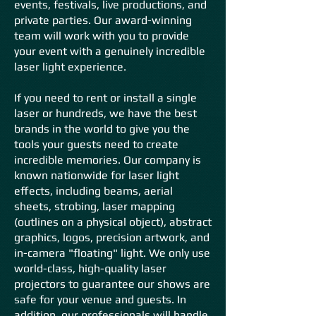
events, festivals, live productions, and
private parties. Our award-winning
team will work with you to provide
your event with a genuinely incredible
laser light experience.
If you need to rent or install a single
laser or hundreds, we have the best
brands in the world to give you the
tools your guests need to create
incredible memories. Our company is
known nationwide
for laser light
effects, including beams, aerial
sheets, strobing, laser
mapping
(outlines on a physical object), a
bstract
graphics, logos, precision artwork, and
in-camera "floating" light. We only use
world-class, high-quality laser
projectors to guarantee our shows are
safe for your venue and guests. In
addition, our professionals will handle