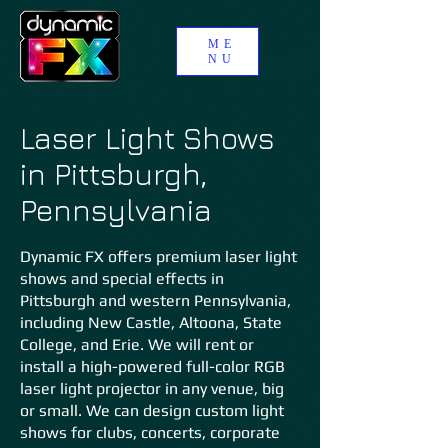
ME
NU
Laser Light Shows
in Pittsburgh,
Pennsylvania
Dynamic FX offers premium laser light
shows and special effects in
Pittsburgh and western Pennsylvania,
including New Castle, Altoona, State
College, and Erie. We will rent or
install a high-powered full-color RGB
laser light projector in any venue, big
or small. We can design custom light
shows for clubs, concerts, corporate