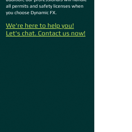
all permits and safety licenses when
you choose Dynamic FX.
We're here to help you!
Let's chat. Contact us now!