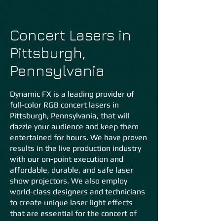
Concert Lasers in
Pittsburgh,
Pennsylvania
Dynamic FX is a leading provider of
full-color RGB concert lasers in
Pittsburgh, Pennsylvania, that will
dazzle your audience and keep them
entertained for hours. We have proven
results in the live production industry
with our on-point execution and
affordable, durable, and safe laser
show projectors. We also em
ploy
world-class designers and technicians
to create unique laser light effects
that are essential for the concert of