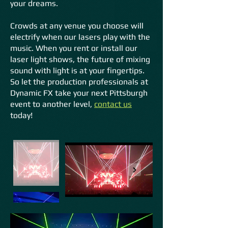
your dreams.
Crowds at any venue you choose will
electrify when our lasers play with the
music. When you rent or install our
laser light shows, the future of mixing
sound with light is at your fi
ngertips.
So let the production professionals at
Dynamic FX take your next Pittsburgh
event to another level,
contact us
today!