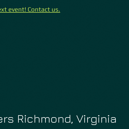
xt event! Contact us.
rs Richmond, Virginia