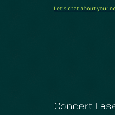
Let'
s chat about your ne
Concert Lase