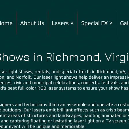
Home
About Us
Lasers ˅
Special FX ˅
Gal
Shows in Richmond, Virgi
ser light shows, rentals, and special effects in Richmond, VA, an
on, an
d Norfolk. Our laser light shows help deliver an impress
ences, civic and municipal celebrations, concerts, festivals, an
ld's best full-color RGB laser systems to ensure your show ha
igners and technicians that can assemble and operate a custo
d outdoors. Our lasers emit brilliant effects such as crisp bea
ent areas of structures and landscapes, painting animated or s
 and capturing floating or levitating laser light on a TV scree
our event will be unique and memorable.