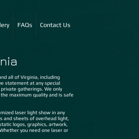
lery
FAQs
Contact Us
nia
d all of Virginia, including
ive statement at any special
d private gatherings. We only
s the maximum quality and is safe
mized laser light show in any
ms and sheets of overhead light,
tatic logos, graphics, artwork,
n. Whether you need one laser or