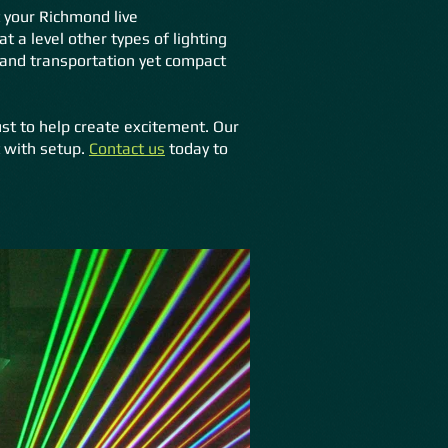
 your Richmond live
 a level other types of lighting
 and transportation yet compact
ust to help create excitement. Our
t with setup.
Contact us
today to