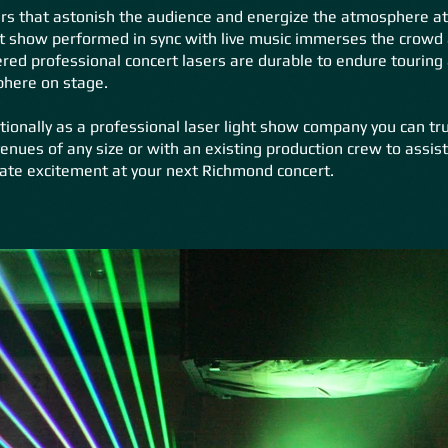
rs that astonish the audience and energize the atmosphere at
t show performed in sync with live music immerses the crowd at
ed professional concert lasers are durable to endure touring
phere on stage.
tionally as a professional laser light show company you can tr
enues of any size or with an existing production crew to assis
ate excitement at your next Richmond concert.