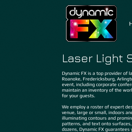
Laser Light 
Dynamic FX is a top provider of la
Roanoke, Fredericksburg, Arli
ngt
event, including corporate confer
maintain an inventory of the wor
for your guests.
We employ a roster of expert des
venue, large or small, indoors an
illuminating contours and promin
patterns, and text onto surfaces,
dozens, Dynamic FX guarantees y