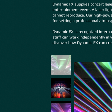
Dynamic FX supplies concert lase
entertainment event. A laser ligh
cannot reproduce. Our high-power
for setting a professional atmos
Dynamic FX is recognized interna
staff can work independently in v
discover how Dynamic FX can cre