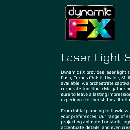
Laser Light 
Dynamic FX provides laser light s
Paso, Corpus Christi, Uvalde, Midl
available, we orchestrate captiva
corporate function, civic gatherin
sure to leave a lasting impression
experience to cherish for a lifeti
From initial planning to flawless
your preferences. Our range of se
projecting animated or static log
accentuate details, and even creat