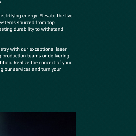
ctrifying energy. Elevate the live
 systems sourced from top
ting durability to withstand
stry with our exceptional laser
g production teams or delivering
ion. Realize the concert of your
g our services and turn your