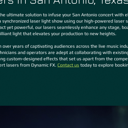
he ultimate solution to infuse your San Antonio concert with ele
a synchronized laser light show using our high-powered laser
t yet powerful, our lasers seamlessly enhance any stage, boas
liant light that elevates your production to new heights.
 over years of captivating audiences across the live music indu
hnicians and operators are adept at collaborating with existin
g custom-designed effects that set us apart from the competit
ert lasers from Dynamic FX.
Contact us
today to explore bookin