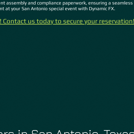
nt assembly and compliance paperwork, ensuring a seamless 
ent at your San Antonio special event with Dynamic FX.
ly! Contact us today to secure your reservatio
n
rs in San Antonio, Texa