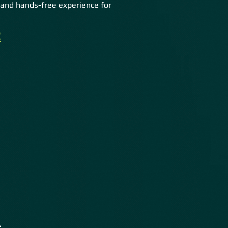
and hands-free experience for
!
s