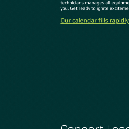
technicians manages all equipme
you. Get ready to ignite excitem
Our calendar fills rapid
Concert Lase