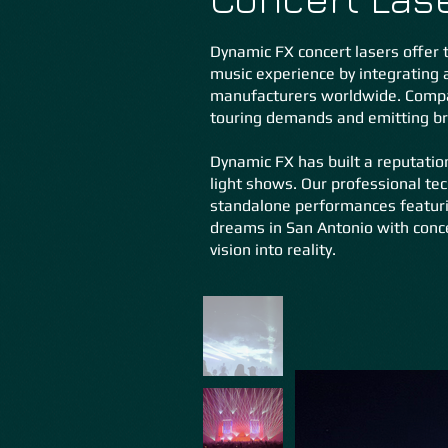
Dynamic FX concert lasers offer t
music experience by integrating 
manufacturers worldwide. Compac
touring demands and emitting bril
Dynamic FX has built a reputation
light shows. Our professional tec
standalone performances featurin
dreams in San Antonio with conc
vision into reality.