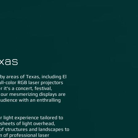
lery
FAQs
Contact Us
exas
by areas of Texas, including El
ull-color RGB laser projectors
it's a concert, festival,
t, our mesmerizing displays are
 audience with an enthralling
 light experience tailored to
sheets of light overhead,
 of structures and landscapes to
m of professional laser