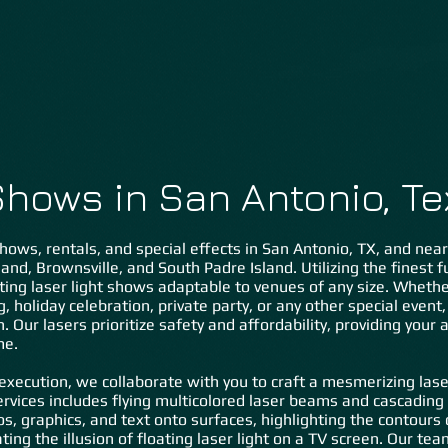
Home
About Us
Lasers ˅
Special FX ˅
Gal
Shows in San Antonio, T
hows, rentals, and special effects in San Antonio, TX, and near
and, Brownsville, and South Padre Island. Utilizing the finest f
ting laser light shows adaptable to venues of any size. Whether 
g, holiday celebration, private party, or any other special even
. Our lasers prioritize safety and affordability, providing your
me.
 execution, we collaborate with you to craft a mesmerizing laser
rvices includes flying multicolored laser beams and cascading 
os, graphics, and text onto surfaces, highlighting the contours
ing the illusion of floating laser light on a TV screen. Our tea