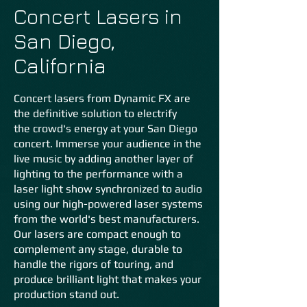
Concert Lasers in
San Diego,
California
Concert lasers from Dynamic FX are
the definitive solution to electrify
the
crowd's energy at your San Diego
concert. Immerse your audience in the
live music by adding another layer of
lighting to the performance with a
laser light show synchronized to audio
using our high-powered laser systems
from the world's best manufacturers.
Our lasers are compact enough to
complement any stage, durable to
handle the rigors of touring, and
produce brilliant light that makes your
production stand out.