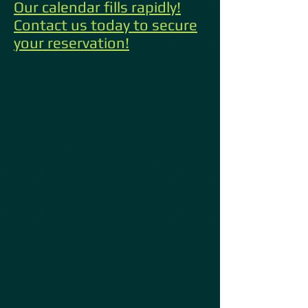
Our calendar fills rapidly!
Contact us today to secure
your reservatio
n!