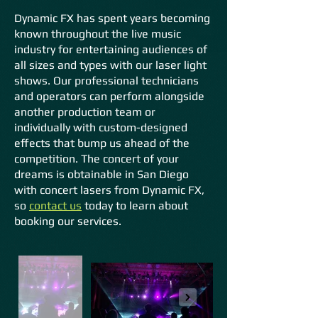
Dynamic FX has spent years becoming
known throughout the live music
industry for entertaining audiences of
all sizes and types with our laser light
shows. Our professional technicians
and operators can perform alongside
another production team or
individually with custom-designed
effects that bu
mp us ahead of the
competition. The concert of your
dreams is obtainable in San Diego
with concert lasers from Dynamic FX,
so
contact us
today to learn about
booking our services.