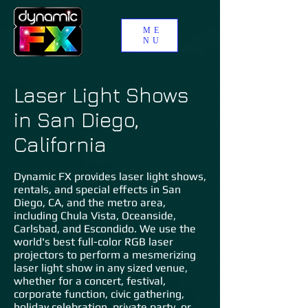
ME
NU
Laser Light Shows
in San Diego,
California
Dynamic FX provides laser light shows,
rentals, and special effects in San
Diego, CA, and the metro area,
including Chula Vista, Oceanside,
Carlsbad, and Escondido. We use the
world's best full-color RGB laser
projectors to perform a mesmerizing
laser light show in any sized venue,
whether for a concert, festival,
corporate function, civic gathering,
holiday celebration, private party, or