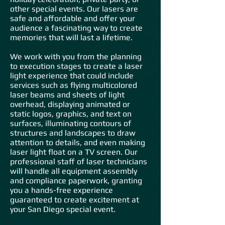
other special events. Our lasers are
safe and affordable and offer your
audience a fascinating way to create
memories that will last a lifetime.
We work with you from the planning
to execution stages to create a laser
light experience that could include
services such as flying multicolored
laser beams and sheets of light
overhead, displaying animated or
static logos, graphics, and text on
surfaces, illuminating contours of
structures and landscapes to draw
attention to detail
s, and even making
laser light float on a TV screen. Our
professional staff of laser technicians
will handle all equipment assembly
and compliance paperwork, granting
you a hands-free experience
guaranteed to create excitement at
your San Diego special event.