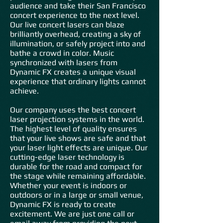
audience and take their San Francisco
concert experience to the next level.
Our live concert lasers can blaze
brilliantly overhead, creating a sky of
illumination, or safely project into and
bathe a crowd in color. Music
synchronized with lasers from
Dynamic FX creates a unique visual
experience that ordinary lights cannot
achieve.
Our company uses the best concert
laser projection systems in the world.
The highest level of quality ensures
that your live shows are safe and that
your laser light effects are unique. Our
cutting-edge laser technology is
durable for the road and compact for
the stage while remaining affordable.
Whether your event is indoors or
outdoors or in a large or small venue,
Dynamic FX is ready to create
excitement. We are just one call or