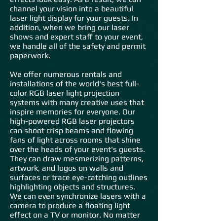
channel your vision into a beautiful
laser light display for your guests. In
addition, when we bring our laser
shows and expert staff to your event,
we handle all of the safety and permit
paperwork.
We offer numerous rentals and
installations of the world's best full-
color RGB laser light projection
systems with many creative uses that
inspire memories for everyone. Our
high-powered RGB laser projectors
can shoot crisp beams and flowing
fans of light across rooms that shine
over the heads of your event's guests.
They can draw mesmerizing patterns,
artwork, and logos on walls and
surfaces or trace eye-catching outlines
highlighting objects and structures.
We can even synchronize lasers with a
camera to produce a floating light
effect on a TV or monitor. No matter