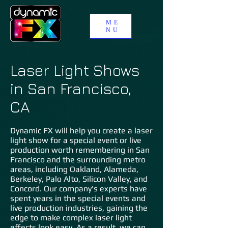
ME
NU
Laser Light Shows
in San Francisco,
CA
Dynamic FX will help you create a laser
light show for a special event or live
production worth remembering in San
Francisco and the surrounding metro
areas, including Oakland, Alameda,
Berkeley, Palo Alto, Silicon Valley, and
Concord. Our company's experts have
spent years in the special events and
live production industries, gaining the
edge to make complex laser light
effects look easy. As a result, we can