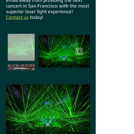
email away from providing the next
concert in San Francisco with the most
superior laser light experience!
Contact us
today!