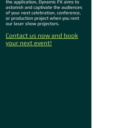
the application, Dynamic FX aims to
astonish and captivate the audiences
of your next celebration, conference,
or production project when you rent
our laser show projectors.
Contact us now and book
your next event
!