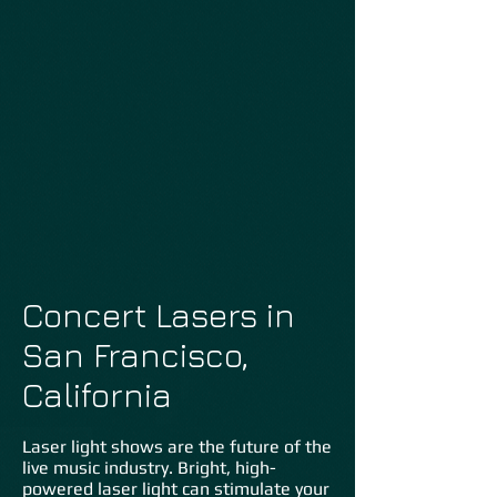
Concert Lasers in
San Francisco,
California
Laser light shows are the future of the
live music industry. Bright, high-
powered laser light can stimulate your